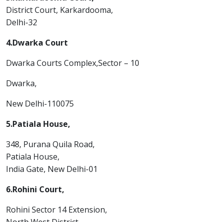
District Court, Karkardooma,
Delhi-32
4.Dwarka Court
Dwarka Courts Complex,Sector – 10
Dwarka,
New Delhi-110075
5.Patiala House,
348, Purana Quila Road,
Patiala House,
India Gate, New Delhi-01
6.Rohini Court,
Rohini Sector 14 Extension,