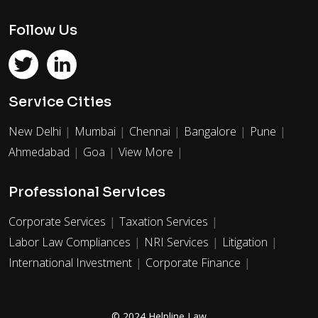
Follow Us
Service Cities
New Delhi
Mumbai
Chennai
Bangalore
Pune
Ahmedabad
Goa
View More
Professional Services
Corporate Services
Taxation Services
Labor Law Compliances
NRI Services
Litigation
International Investment
Corporate Finance
© 2024 Helpline Law