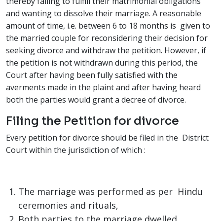
thereby failing to fulfill their matrimonial obligations
and wanting to dissolve their marriage. A reasonable
amount of time, i.e. between 6 to 18 months is given to
the married couple for reconsidering their decision for
seeking divorce and withdraw the petition. However, if
the petition is not withdrawn during this period, the
Court after having been fully satisfied with the
averments made in the plaint and after having heard
both the parties would grant a decree of divorce.
Filing the Petition for divorce
Every petition for divorce should be filed in the District
Court within the jurisdiction of which :
The marriage was performed as per Hindu
ceremonies and rituals,
Both parties to the marriage dwelled,