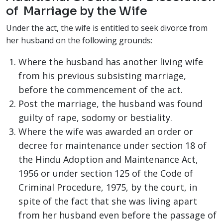
of Marriage by the Wife
Under the act, the wife is entitled to seek divorce from
her husband on the following grounds:
Where the husband has another living wife
from his previous subsisting marriage,
before the commencement of the act.
Post the marriage, the husband was found
guilty of rape, sodomy or bestiality.
Where the wife was awarded an order or
decree for maintenance under section 18 of
the Hindu Adoption and Maintenance Act,
1956 or under section 125 of the Code of
Criminal Procedure, 1975, by the court, in
spite of the fact that she was living apart
from her husband even before the passage of