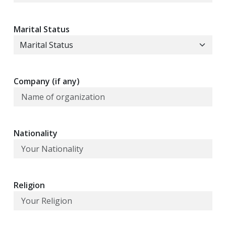
Marital Status
Company (if any)
Nationality
Religion