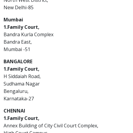
North West District,
New Delhi-85
Mumbai
1.Family Court,
Bandra Kurla Complex
Bandra East,
Mumbai -51
BANGALORE
1.Family Court,
H Siddaiah Road,
Sudhama Nagar
Bengaluru,
Karnataka-27
CHENNAI
1.Family Court,
Annex Building of City Civil Court Complex,