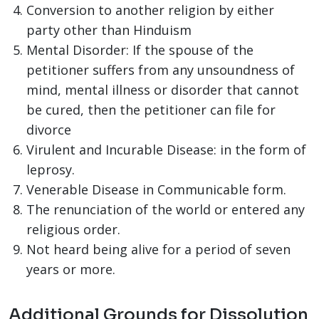
Conversion to another religion by either
party other than Hinduism
Mental Disorder: If the spouse of the
petitioner suffers from any unsoundness of
mind, mental illness or disorder that cannot
be cured, then the petitioner can file for
divorce
Virulent and Incurable Disease: in the form of
leprosy.
Venerable Disease in Communicable form.
The renunciation of the world or entered any
religious order.
Not heard being alive for a period of seven
years or more.
Additional Grounds for Dissolution