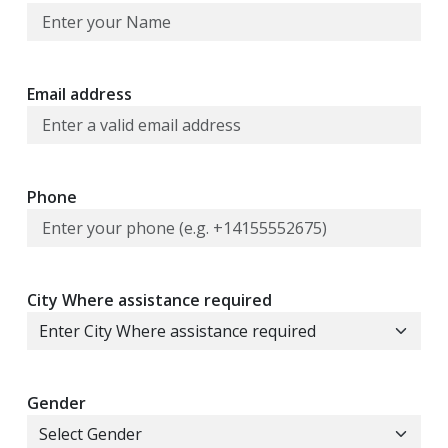
Email address
Phone
City Where assistance required
Gender