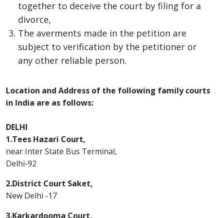
together to deceive the court by filing for a
divorce,
The averments made in the petition are
subject to verification by the petitioner or
any other reliable person.
Location and Address of the following family courts
in India are as follows:
DELHI
1.Tees Hazari Court,
near Inter State Bus Terminal,
Delhi-92
2.District Court Saket,
New Delhi -17
3.Karkardooma Court,