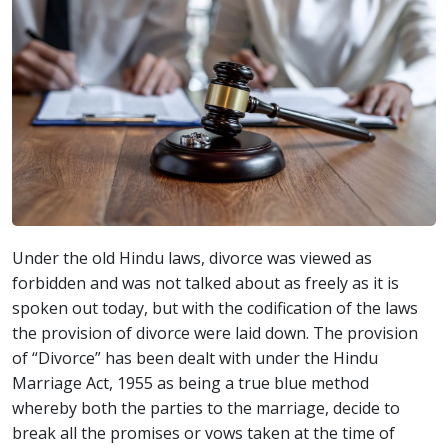
Under the old Hindu laws, divorce was viewed as
forbidden and was not talked about as freely as it is
spoken out today, but with the codification of the laws
the provision of divorce were laid down. The provision
of “Divorce” has been dealt with under the Hindu
Marriage Act, 1955 as being a true blue method
whereby both the parties to the marriage, decide to
break all the promises or vows taken at the time of