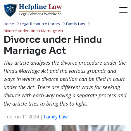
Home
Legal Resource Library
Family Law
Divorce under Hindu Marriage Act
Divorce under Hindu
Marriage Act
This article analyses the divorce procedure under the
Hindu Marriage Act and the various grounds and
ways in which a divorce petition can be filed in court
under the Act. There are different ways for seeking
divorce with each way having a separate process and
the article tries to bring this to light.
Tue Jun 11 2024 |
Family Law