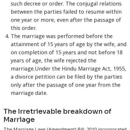
such decree or order. The conjugal relations
between the parties failed to resume within
one year or more, even after the passage of
this order.
The marriage was performed before the
attainment of 15 years of age by the wife, and
on completion of 15 years and not before 18
years of age, the wife rejected the
marriage.Under the Hindu Marriage Act, 1955,
a divorce petition can be filed by the parties
only after the passage of one year from the
marriage date.
The Irretrievable breakdown of
Marriage
The Marriage Laws (Amendment) Bill, 2010 incorporated