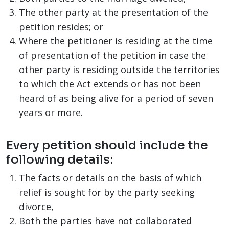
The other party at the presentation of the
petition resides; or
Where the petitioner is residing at the time
of presentation of the petition in case the
other party is residing outside the territories
to which the Act extends or has not been
heard of as being alive for a period of seven
years or more.
Every petition should include the
following details:
The facts or details on the basis of which
relief is sought for by the party seeking
divorce,
Both the parties have not collaborated