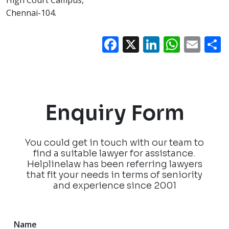
High Court Campus,
Chennai-104.
Facebook
X
LinkedIn
What
Ema
Enquiry Form
You could get in touch with our team to
find a suitable lawyer for assistance.
Helplinelaw has been referring lawyers
that fit your needs in terms of seniority
and experience since 2001
Name