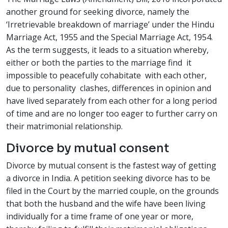
another ground for seeking divorce, namely the
‘Irretrievable breakdown of marriage’ under the Hindu
Marriage Act, 1955 and the Special Marriage Act, 1954.
As the term suggests, it leads to a situation whereby,
either or both the parties to the marriage find it
impossible to peacefully cohabitate with each other,
due to personality clashes, differences in opinion and
have lived separately from each other for a long period
of time and are no longer too eager to further carry on
their matrimonial relationship.
Divorce by mutual consent
Divorce by mutual consent is the fastest way of getting
a divorce in India. A petition seeking divorce has to be
filed in the Court by the married couple, on the grounds
that both the husband and the wife have been living
individually for a time frame of one year or more,