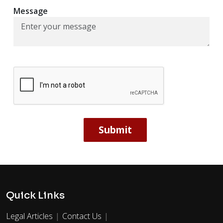
Message
Quick Links
Legal Articles
Contact Us