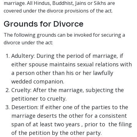
marriage. All Hindus, Buddhist, Jains or Sikhs are
covered under the divorce provisions of the act.
Grounds for Divorce
The following grounds can be invoked for securing a
divorce under the act:
Adultery: During the period of marriage, if
either spouse maintains sexual relations with
a person other than his or her lawfully
wedded companion.
Cruelty: After the marriage, subjecting the
petitioner to cruelty.
Desertion: If either one of the parties to the
marriage deserts the other for a consistent
span of at least two years , prior to the filing
of the petition by the other party.