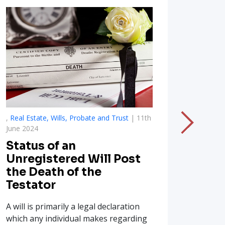
,
Real Estate, Wills, Probate and Trust
| 11th
,
National
June 2024
Drugs
Status of an
Illeg
Unregistered Will Post
India
the Death of the
Substanc
Testator
which is
A will is primarily a legal declaration
million m
which any individual makes regarding