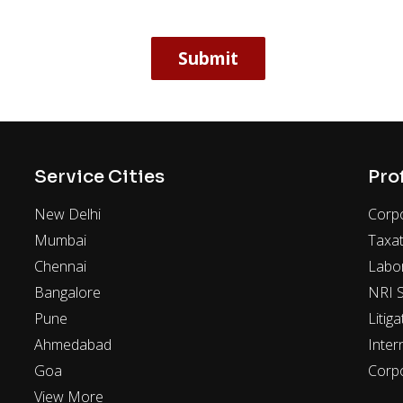
Service Cities
Pro
New Delhi
Corpo
Mumbai
Taxat
Chennai
Labo
Bangalore
NRI S
Pune
Litiga
Ahmedabad
Inter
Goa
Corp
View More