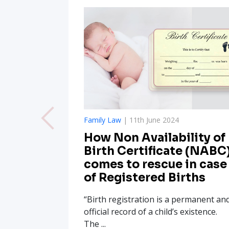
Family Law
| 11th June 2024
How Non Availability of
Birth Certificate (NABC
comes to rescue in case
of Registered Births
“Birth registration is a permanent an
official record of a child’s existence.
The ...