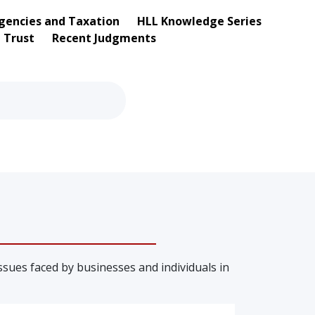
gencies and Taxation
HLL Knowledge Series
d Trust
Recent Judgments
sues faced by businesses and individuals in