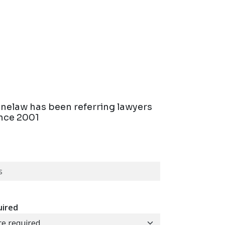
linelaw has been referring lawyers
ince 2001
uired