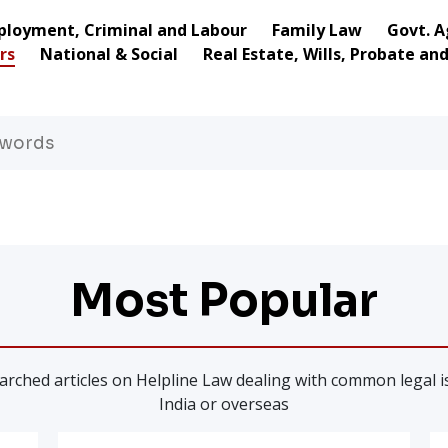
loyment, Criminal and Labour
Family Law
Govt. A
rs
National & Social
Real Estate, Wills, Probate an
Most Popular
rched articles on Helpline Law dealing with common legal is
India or overseas