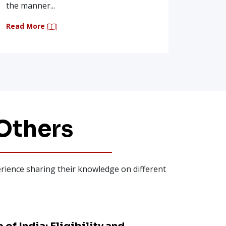
Read Mo
the manner...
Read More
Others
perience sharing their knowledge on different