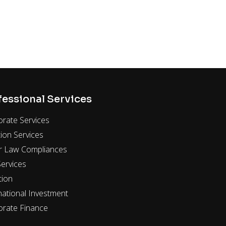
fessional Services
rate Services
ion Services
r Law Compliances
ervices
tion
national Investment
orate Finance