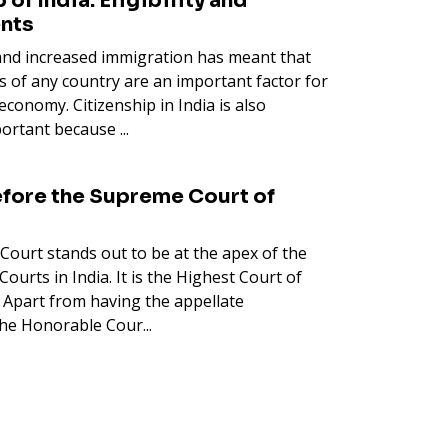
 of India: Eligibility and
nts
 and increased immigration has meant that
es of any country are an important factor for
economy. Citizenship in India is also
ortant because ...
fore the Supreme Court of
Court stands out to be at the apex of the
Courts in India. It is the Highest Court of
. Apart from having the appellate
 the Honorable Cour...