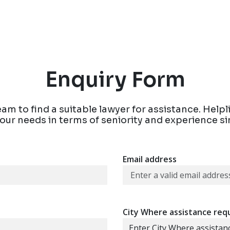
Enquiry Form
eam to find a suitable lawyer for assistance. Help
 your needs in terms of seniority and experience s
Email address
City Where assistance req