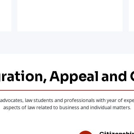
ration, Appeal and 
r, advocates, law students and professionals with year of ex
aspects of law related to business and individual matters.