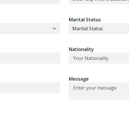
Marital Status
Nationality
Message