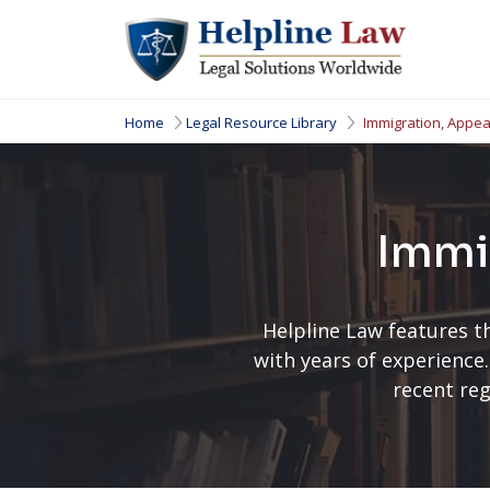
Home
Legal Resource Library
Immigration, Appea
Immi
Helpline Law features t
with years of experience.
recent reg