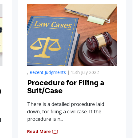
,
Recent Judgments
| 15th July 2022
Procedure for Filing a
)
Suit/Case
There is a detailed procedure laid
down, for filing a civil case. If the
procedure is n...
d
Read More