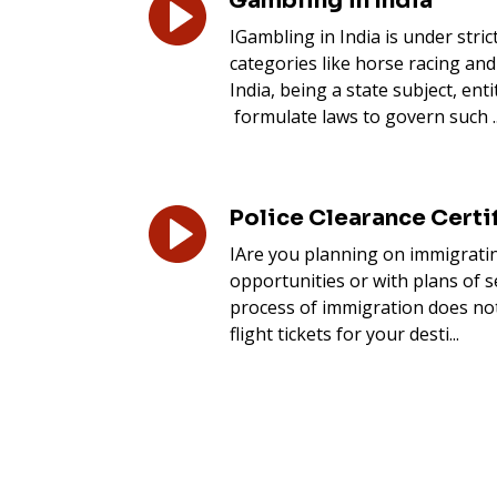
Gambling in India
IGambling in India is under stric
categories like horse racing and
India, being a state subject, enti
formulate laws to govern such ..
Police Clearance Certif
IAre you planning on immigratin
opportunities or with plans of s
process of immigration does no
flight tickets for your desti...