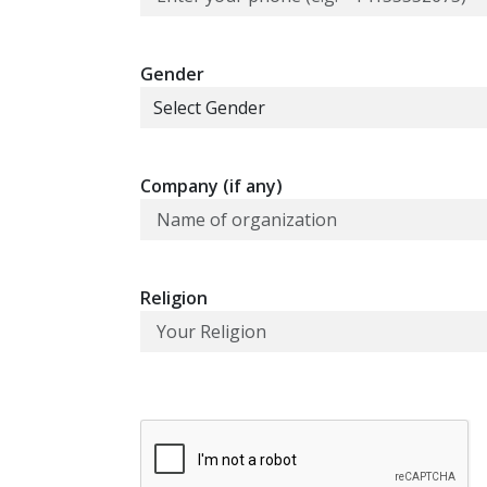
Gender
Company (if any)
Religion