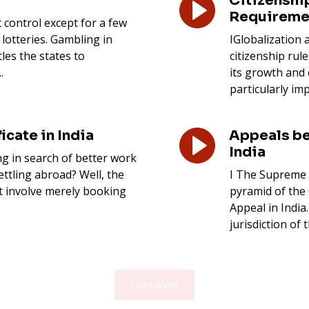
Citizenship
Requireme
t control except for a few
 lotteries. Gambling in
IGlobalization
tles the states to
citizenship rul
.
its growth and 
particularly imp
icate in India
Appeals be
India
g in search of better work
ettling abroad? Well, the
I The Supreme 
t involve merely booking
pyramid of the 
Appeal in India
jurisdiction of
Load More