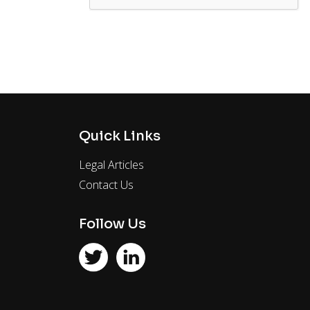
Quick Links
Legal Articles
Contact Us
Follow Us