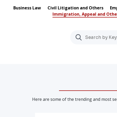
Business Law
Civil Litigation and Others
Emp
Immigration, Appeal and Othe
Here are some of the trending and most sea