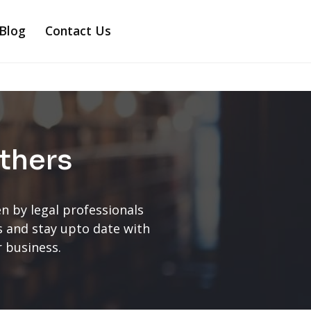
Blog
Contact Us
thers
n by legal professionals
ts and stay upto date with
r business.