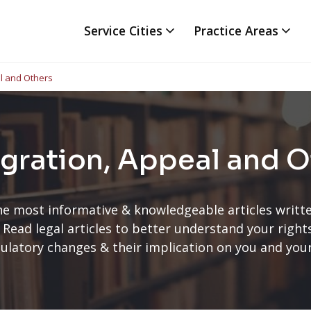
Service Cities
Practice Areas
l and Others
gration, Appeal and O
he most informative & knowledgeable articles writte
 Read legal articles to better understand your righ
ulatory changes & their implication on you and you