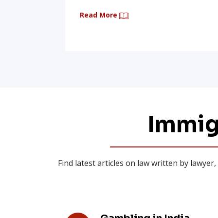
Read More
Immig
Find latest articles on law written by lawye