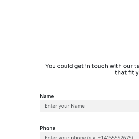
You could get in touch with our t
that fit
Name
Phone